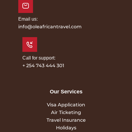
Email us:
info@oleafricantravel.com
Call for support:
+ 254 743 444 301
Our Services
Visa Application
Air Ticketing
Travel Insurance
Holidays