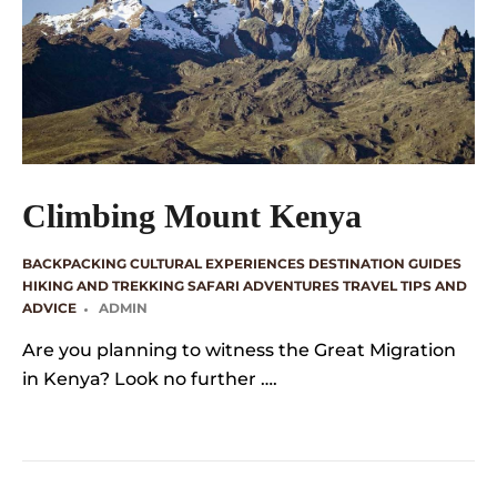
Climbing Mount Kenya
BACKPACKING
CULTURAL EXPERIENCES
DESTINATION GUIDES
HIKING AND TREKKING
SAFARI ADVENTURES
TRAVEL TIPS AND
ADVICE
ADMIN
Are you planning to witness the Great Migration
in Kenya? Look no further ….