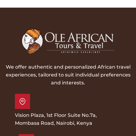
We offer authentic and personalized African travel
experiences, tailored to suit individual preferences
and interests.
Vision Plaza, 1st Floor Suite No.7a,
Mombasa Road, Nairobi, Kenya