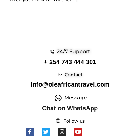
24/7 Support
+ 254 743 444 301
Contact
info@oleafricantravel.com
Message
Chat on WhatsApp
Follow us