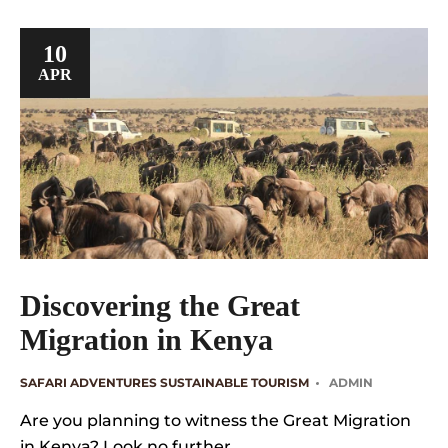
10
APR
Discovering the Great
Migration in Kenya
SAFARI ADVENTURES
SUSTAINABLE TOURISM
ADMIN
Are you planning to witness the Great Migration
in Kenya? Look no further ….