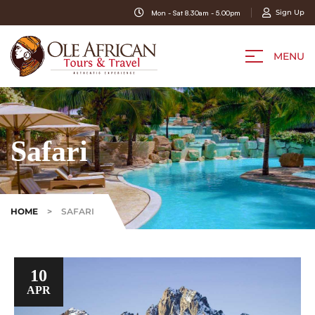
Sign Up
Mon - Sat 8.30am - 5.00pm
MENU
Safari
HOME
>
SAFARI
10
APR