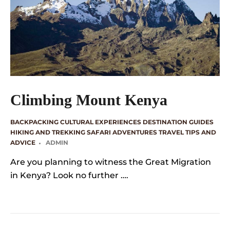
Climbing Mount Kenya
BACKPACKING
CULTURAL EXPERIENCES
DESTINATION GUIDES
HIKING AND TREKKING
SAFARI ADVENTURES
TRAVEL TIPS AND
ADVICE
ADMIN
Are you planning to witness the Great Migration
in Kenya? Look no further ….