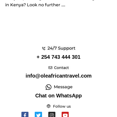
in Kenya? Look no further ….
24/7 Support
+ 254 743 444 301
Contact
info@oleafricantravel.com
Message
Chat on WhatsApp
Follow us