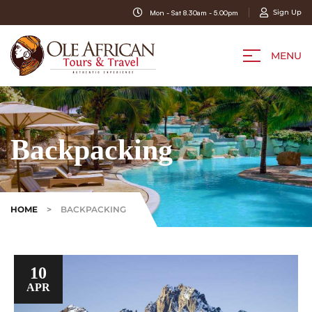
Sign Up
Mon - Sat 8.30am - 5.00pm
MENU
Backpacking
HOME
>
BACKPACKING
10
APR