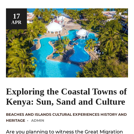
17
APR
Exploring the Coastal Towns of
Kenya: Sun, Sand and Culture
BEACHES AND ISLANDS
CULTURAL EXPERIENCES
HISTORY AND
HERITAGE
ADMIN
Are you planning to witness the Great Migration