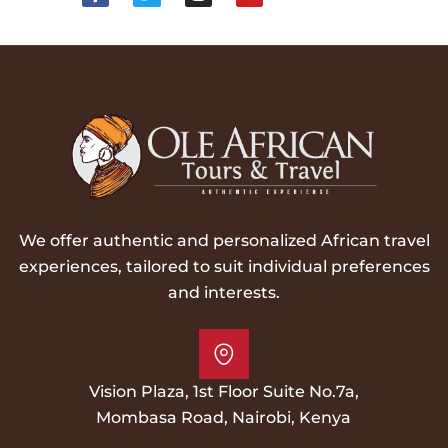
We offer authentic and personalized African travel
experiences, tailored to suit individual preferences
and interests.
Vision Plaza, 1st Floor Suite No.7a,
Mombasa Road, Nairobi, Kenya