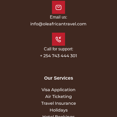
Email us:
info@oleafricantravel.com
Call for support:
+ 254 743 444 301
Our Services
Visa Application
Air Ticketing
Travel Insurance
Holidays
Hotel Bookings