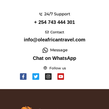
24/7 Support
+ 254 743 444 301
Contact
info@oleafricantravel.com
Message
Chat on WhatsApp
Follow us