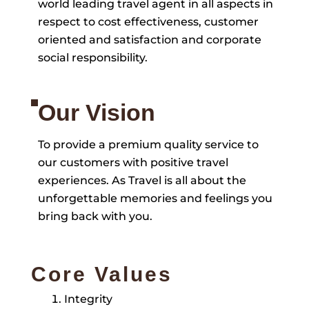
world leading travel agent in all aspects in
respect to cost effectiveness, customer
oriented and satisfaction and corporate
social responsibility.
Our Vision
To provide a premium quality service to
our customers with positive travel
experiences. As Travel is all about the
unforgettable memories and feelings you
bring back with you.
Core Values
Integrity