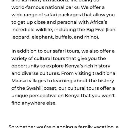
world-famous national parks. We offer a
wide range of safari packages that allow you
to get up close and personal with Africa’s
incredible wildlife, including the Big Five (lion,
leopard, elephant, buffalo, and rhino).
In addition to our safari tours, we also offer a
variety of cultural tours that give you the
opportunity to explore Kenya’s rich history
and diverse cultures. From visiting traditional
Maasai villages to learning about the history
of the Swahili coast, our cultural tours offer a
unique perspective on Kenya that you won’t
find anywhere else.
So whether you’re planning a family vacation, a