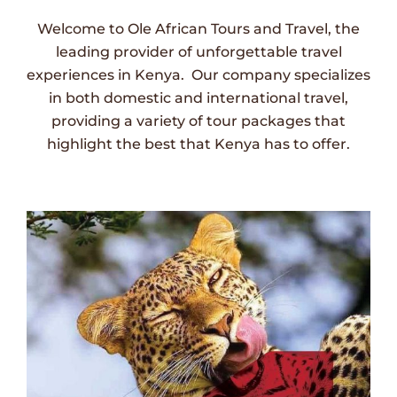
Welcome to Ole African Tours and Travel, the
leading provider of unforgettable travel
experiences in Kenya. Our company specializes
in both domestic and international travel,
providing a variety of tour packages that
highlight the best that Kenya has to offer.