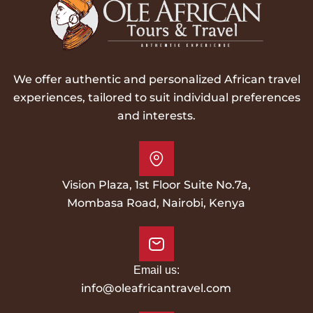
We offer authentic and personalized African travel
experiences, tailored to suit individual preferences
and interests.
Vision Plaza, 1st Floor Suite No.7a,
Mombasa Road, Nairobi, Kenya
Email us:
info@oleafricantravel.com