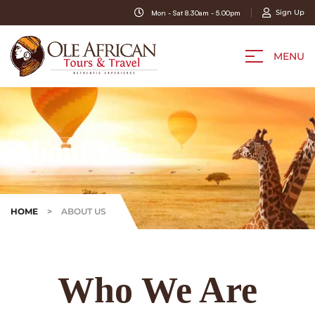
Sign Up
Mon - Sat 8.30am - 5.00pm
MENU
About Us
HOME
>
ABOUT US
Who We Are