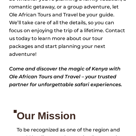
romantic getaway, or a group adventure, let
Ole African Tours and Travel be your guide.
We’ll take care of all the details, so you can
focus on enjoying the trip of a lifetime. Contact
us today to learn more about our tour
packages and start planning your next
adventure!
Come and discover the magic of Kenya with
Ole African Tours and Travel – your trusted
partner for unforgettable safari experiences.
Our Mission
To be recognized as one of the region and