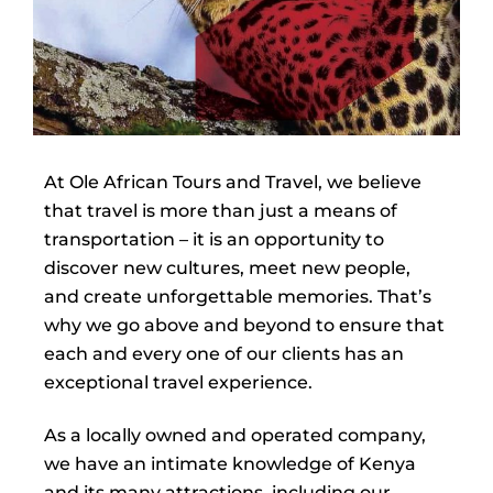
At Ole African Tours and Travel, we believe
that travel is more than just a means of
transportation – it is an opportunity to
discover new cultures, meet new people,
and create unforgettable memories. That’s
why we go above and beyond to ensure that
each and every one of our clients has an
exceptional travel experience.
As a locally owned and operated company,
we have an intimate knowledge of Kenya
and its many attractions, including our