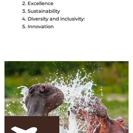
Excellence
Sustainability
Diversity and inclusivity:
Innovation