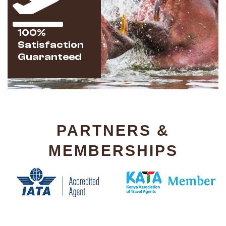
100%
Satisfaction
Guaranteed
PARTNERS &
MEMBERSHIPS