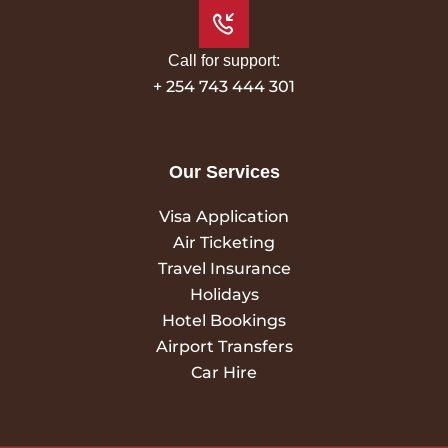
Call for support:
+ 254 743 444 301
Our Services
Visa Application
Air Ticketing
Travel Insurance
Holidays
Hotel Bookings
Airport Transfers
Car Hire