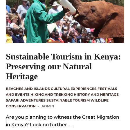
Sustainable Tourism in Kenya:
Preserving our Natural
Heritage
BEACHES AND ISLANDS
CULTURAL EXPERIENCES
FESTIVALS
AND EVENTS
HIKING AND TREKKING
HISTORY AND HERITAGE
SAFARI ADVENTURES
SUSTAINABLE TOURISM
WILDLIFE
CONSERVATION
ADMIN
Are you planning to witness the Great Migration
in Kenya? Look no further ….