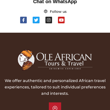
Chat on WhatsApp
Follow us
We offer authentic and personalized African travel
experiences, tailored to suit individual preferences
and interests.