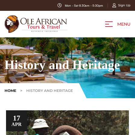
Sign Up
Mon - Sat 8.30am - 5.00pm
MENU
History and Heritage
HOME
>
HISTORY AND HERITAGE
17
APR