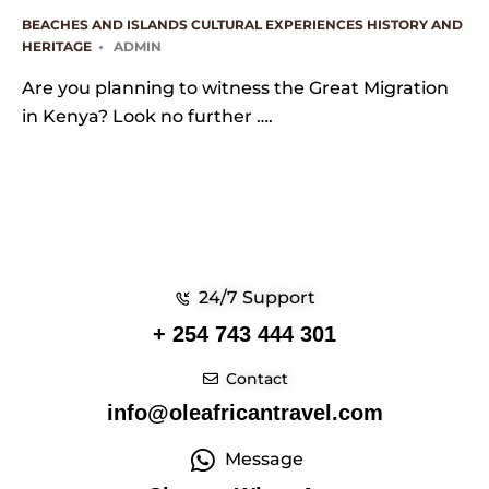
BEACHES AND ISLANDS
CULTURAL EXPERIENCES
HISTORY AND
HERITAGE
ADMIN
Are you planning to witness the Great Migration
in Kenya? Look no further ….
24/7 Support
+ 254 743 444 301
Contact
info@oleafricantravel.com
Message