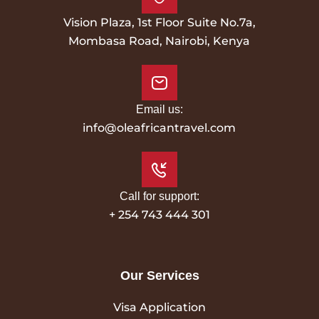
Vision Plaza, 1st Floor Suite No.7a,
Mombasa Road, Nairobi, Kenya
Email us:
info@oleafricantravel.com
Call for support:
+ 254 743 444 301
Our Services
Visa Application