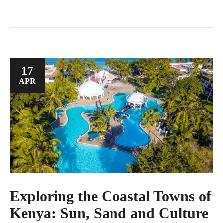
17
APR
Exploring the Coastal Towns of
Kenya: Sun, Sand and Culture