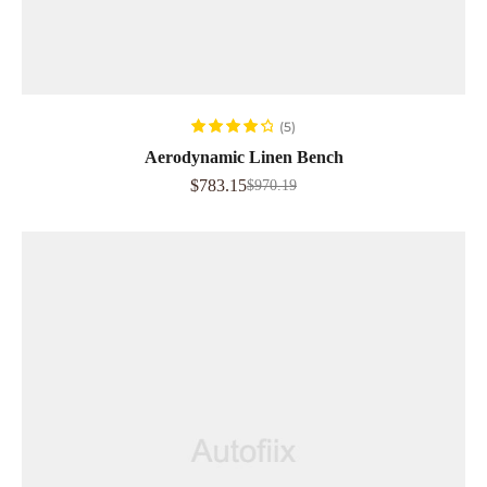
READ MORE
(5)
Rated
4.40
Aerodynamic Linen Bench
out of 5
$
783.15
$
970.19