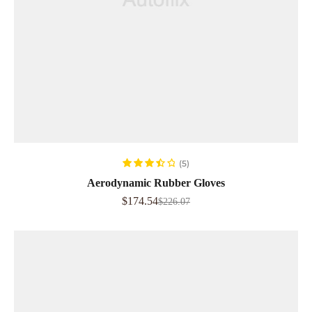
ADD TO CART
(5)
Rated
Aerodynamic Rubber Gloves
3.60
out
$
174.54
$
226.07
of 5