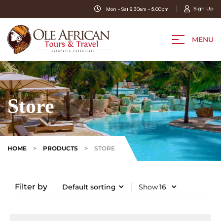
Sign Up
Mon - Sat 8.30am - 5.00pm
MENU
Store
HOME
>
PRODUCTS
>
STORE
Filter by
Show