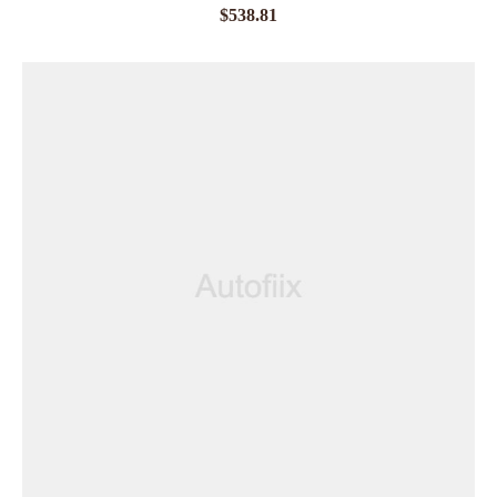
$
538.81