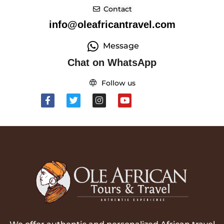
Contact
info@oleafricantravel.com
Message
Chat on WhatsApp
Follow us