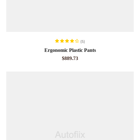
ADD TO CART
(5)
Rated
4.20
Ergonomic Plastic Pants
out of 5
$
889.73