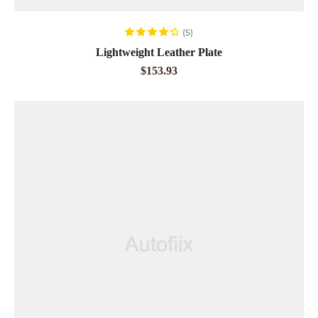
ADD TO CART
(5)
Rated
4.40
Lightweight Leather Plate
out of 5
$
153.93