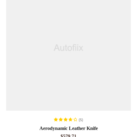
ADD TO CART
(5)
Rated
3.80
Aerodynamic Leather Knife
out of 5
$
579.71