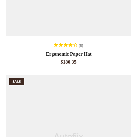
ADD TO CART
(5)
Rated
4.20
Ergonomic Paper Hat
out of 5
$
180.35
SALE