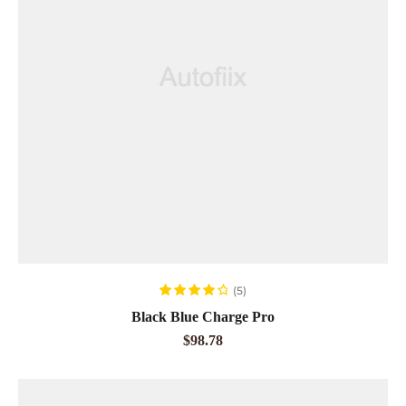
READ MORE
(5)
Rated
4.00
Black Blue Charge Pro
out of 5
$
98.78