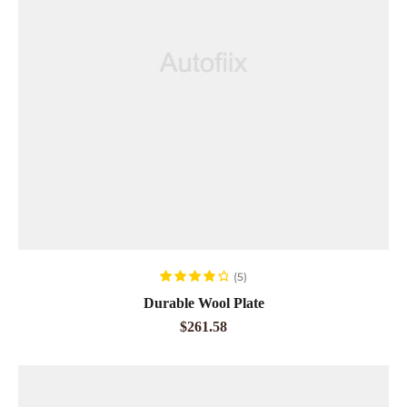
ADD TO CART
(5)
Rated
4.00
Durable Wool Plate
out of 5
$
261.58