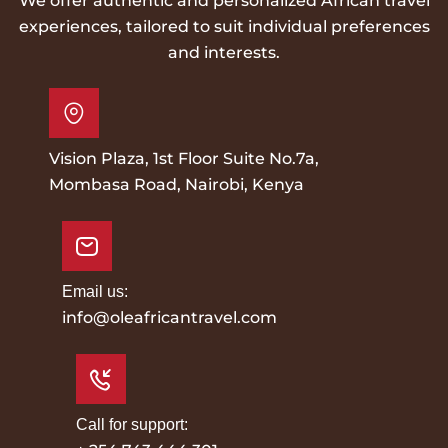
We offer authentic and personalized African travel
experiences, tailored to suit individual preferences
and interests.
Vision Plaza, 1st Floor Suite No.7a,
Mombasa Road, Nairobi, Kenya
Email us:
info@oleafricantravel.com
Call for support: