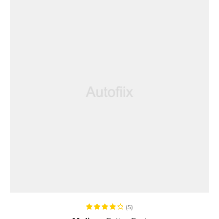
ADD TO CART
(5)
Rated
4.40