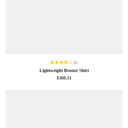
ADD TO CART
(5)
Rated
3.80
Lightweight Bronze Shirt
out of 5
$
360.51