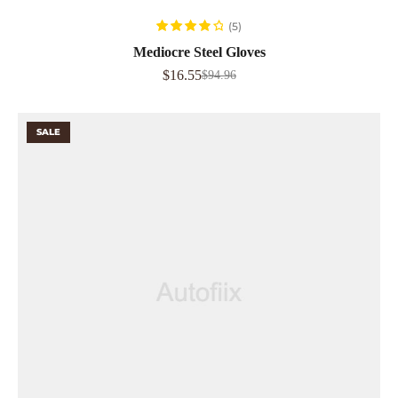
READ MORE
(5)
Rated
4.00
Mediocre Steel Gloves
out of 5
$
16.55
$
94.96
SALE