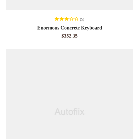
ADD TO CART
(5)
Rated
Enormous Concrete Keyboard
3.20
out
$
352.35
of 5