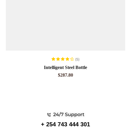
ADD TO CART
(5)
Rated
4.00
Intelligent Steel Bottle
out of 5
$
287.80
24/7 Support
+ 254 743 444 301