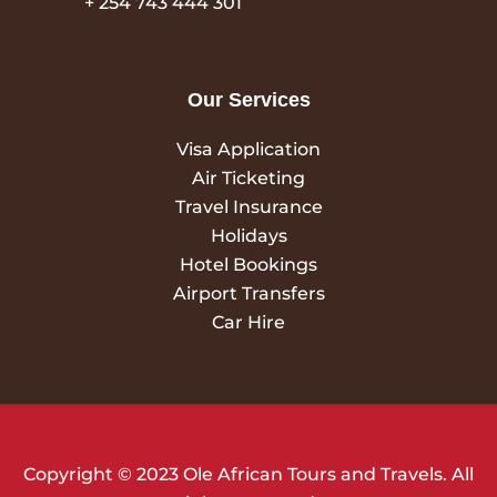
+ 254 743 444 301
Our Services
Visa Application
Air Ticketing
Travel Insurance
Holidays
Hotel Bookings
Airport Transfers
Car Hire
Copyright © 2023 Ole African Tours and Travels. All