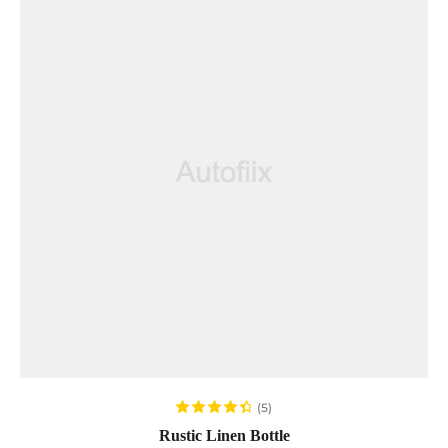
ADD TO CART
(5)
Rated
4.60
Rustic Linen Bottle
out of 5