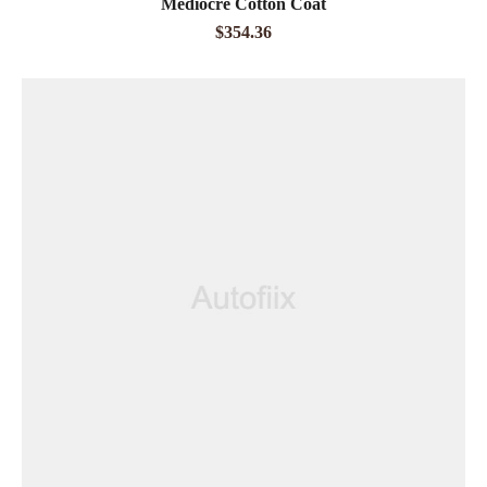
Mediocre Cotton Coat
out of 5
$
354.36