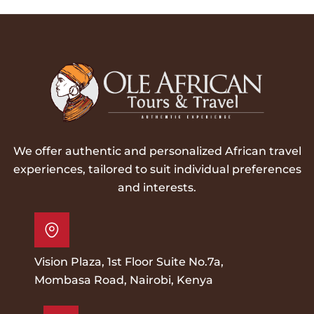
We offer authentic and personalized African travel
experiences, tailored to suit individual preferences
and interests.
Vision Plaza, 1st Floor Suite No.7a,
Mombasa Road, Nairobi, Kenya