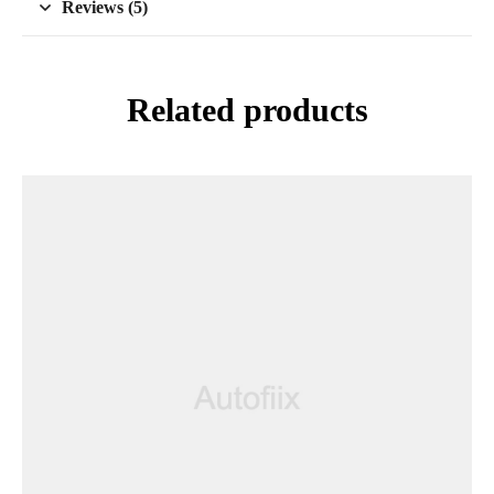
Reviews (5)
Related products