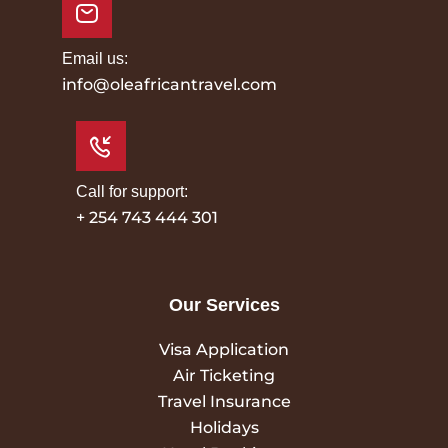
Email us:
info@oleafricantravel.com
Call for support:
+ 254 743 444 301
Our Services
Visa Application
Air Ticketing
Travel Insurance
Holidays