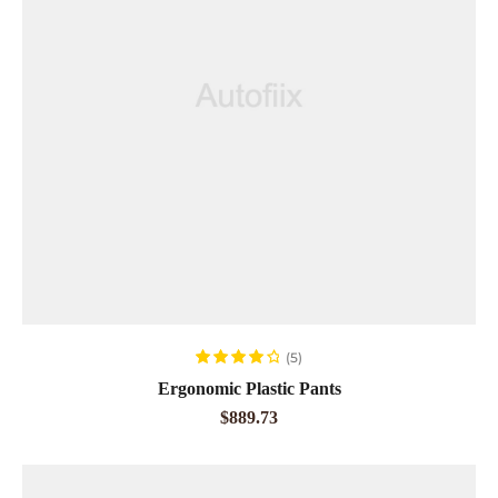
ADD TO CART
(5)
Rated
4.20
Ergonomic Plastic Pants
out of 5
$
889.73