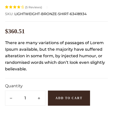
(
5
Reviews)
Rated
5
3.80
SKU:
LIGHTWEIGHT-BRONZE-SHIRT-63418934
out of 5
based on
customer
$
360.51
ratings
There are many variations of passages of Lorem
Ipsum available, but the majority have suffered
alteration in some form, by injected humour, or
randomised words which don’t look even slightly
believable.
Quantity
ADD TO CART