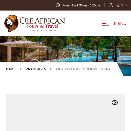
Sign Up
Mon - Sat 8.30am - 5.00pm
MENU
HOME
>
PRODUCTS
>
LIGHTWEIGHT BRONZE SHIRT