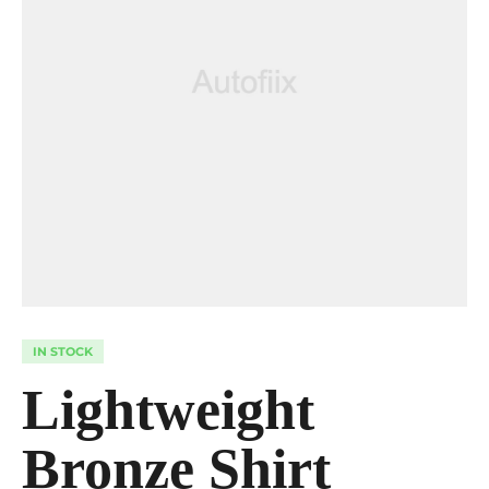
IN STOCK
Lightweight
Bronze Shirt