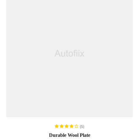
ADD TO CART
(5)
Rated
4.00
Durable Wool Plate
out of 5