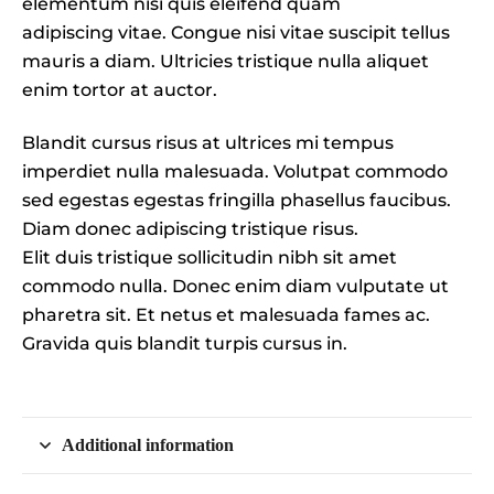
elementum nisi quis eleifend quam
adipiscing vitae. Congue nisi vitae suscipit tellus
mauris a diam. Ultricies tristique nulla aliquet
enim tortor at auctor.
Blandit cursus risus at ultrices mi tempus
imperdiet nulla malesuada. Volutpat commodo
sed egestas egestas fringilla phasellus faucibus.
Diam donec adipiscing tristique risus.
Elit duis tristique sollicitudin nibh sit amet
commodo nulla. Donec enim diam vulputate ut
pharetra sit. Et netus et malesuada fames ac.
Gravida quis blandit turpis cursus in.
Additional information