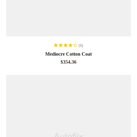
ADD TO CART
(5)
Rated
4.40
Mediocre Cotton Coat
out of 5
$
354.36