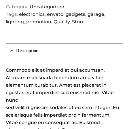
Category:
Uncategorized
Tags:
electronics
,
envato
,
gadgets
,
garage
,
lighting
,
promotion
,
Quality
,
Store
Description
Commodo elit at imperdiet dui accumsan.
Aliquam malesuada bibendum arcu vitae
elementum curabitur. Amet est placerat in
egestas erat imperdiet sed euismod nisi. Vitae
nunc
sed velit dignissim sodales ut eu sem integer. Eu
scelerisque felis imperdiet proin fermentum.
Vitae congue eu consequat ac. Euismod