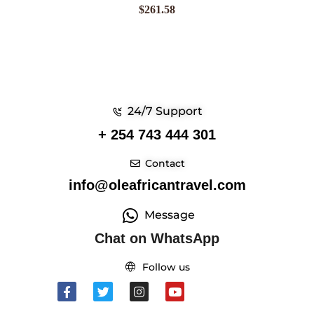
$
261.58
24/7 Support
+ 254 743 444 301
Contact
info@oleafricantravel.com
Message
Chat on WhatsApp
Follow us