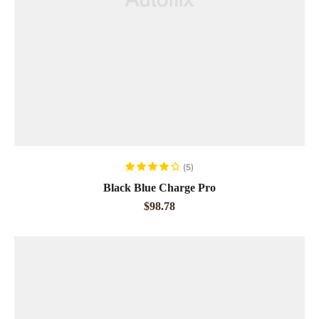
READ MORE
(5)
Rated
4.00
Black Blue Charge Pro
out of 5
$
98.78