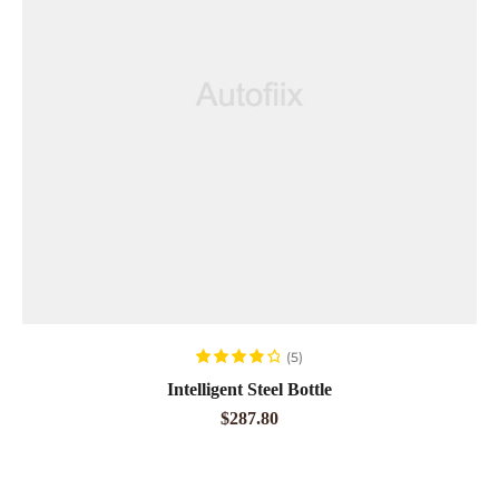
ADD TO CART
(5)
Rated
4.00
Intelligent Steel Bottle
out of 5
$
287.80