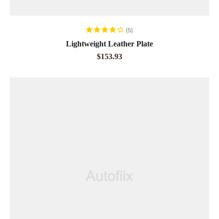
ADD TO CART
(5)
Rated
4.40
Lightweight Leather Plate
out of 5
$
153.93