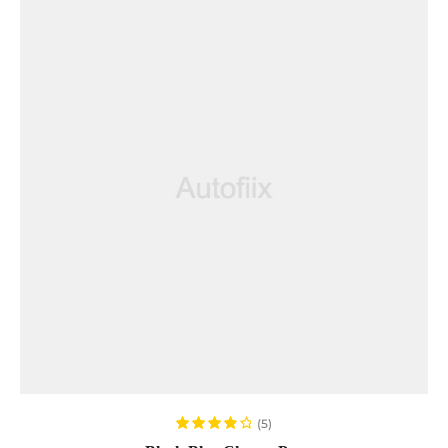
READ MORE
(5)
Rated
4.00