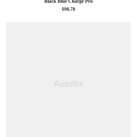
Black Blue Charge Pro
out of 5
$
98.78