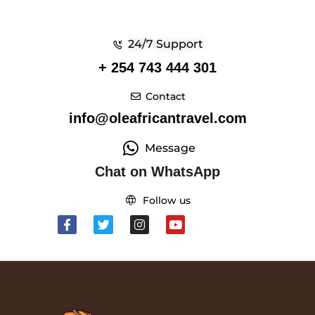
24/7 Support
+ 254 743 444 301
Contact
info@oleafricantravel.com
Message
Chat on WhatsApp
Follow us