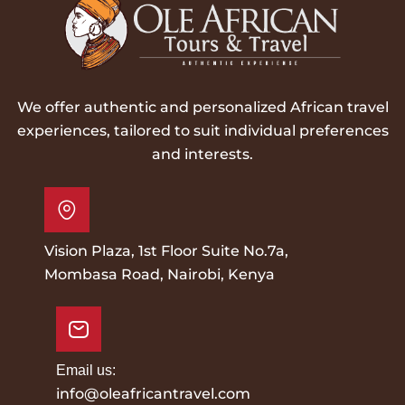
We offer authentic and personalized African travel
experiences, tailored to suit individual preferences
and interests.
Vision Plaza, 1st Floor Suite No.7a,
Mombasa Road, Nairobi, Kenya
Email us:
info@oleafricantravel.com