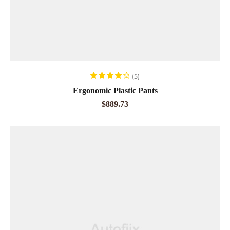
ADD TO CART
(5)
Rated
4.20
Ergonomic Plastic Pants
out of 5
$
889.73