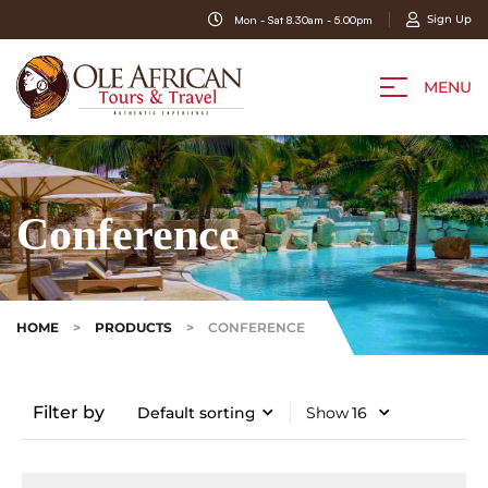
Sign Up
Mon - Sat 8.30am - 5.00pm
MENU
Conference
HOME
>
PRODUCTS
>
CONFERENCE
Filter by
Show