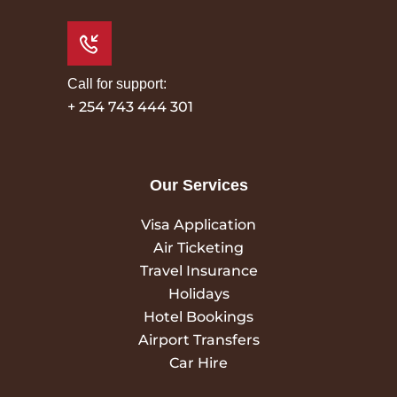
Call for support:
+ 254 743 444 301
Our Services
Visa Application
Air Ticketing
Travel Insurance
Holidays
Hotel Bookings
Airport Transfers
Car Hire