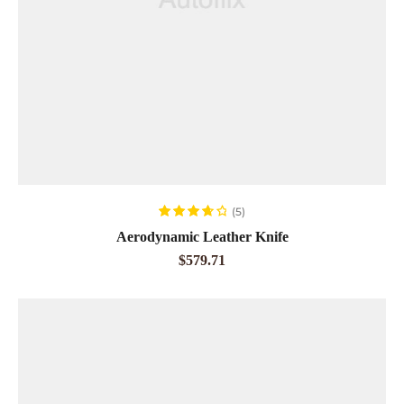
ADD TO CART
(5)
Rated
3.80
Aerodynamic Leather Knife
out of 5
$
579.71