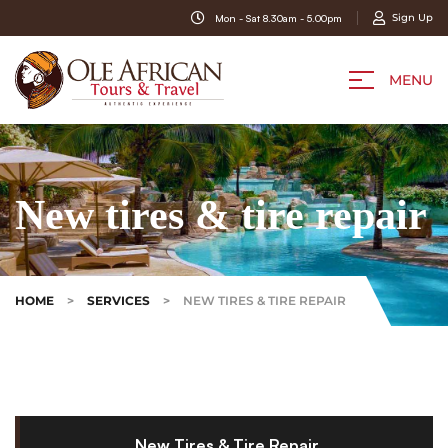
Sign Up
Mon - Sat 8.30am - 5.00pm
MENU
New tires & tire repair
HOME
>
SERVICES
>
NEW TIRES & TIRE REPAIR
New Tires & Tire Repair