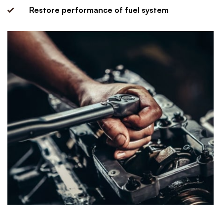
Restore performance of fuel system