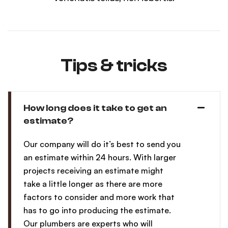
Tips & tricks
How long does it take to get an
estimate?
Our company will do it’s best to send you
an estimate within 24 hours. With larger
projects receiving an estimate might
take a little longer as there are more
factors to consider and more work that
has to go into producing the estimate.
Our plumbers are experts who will