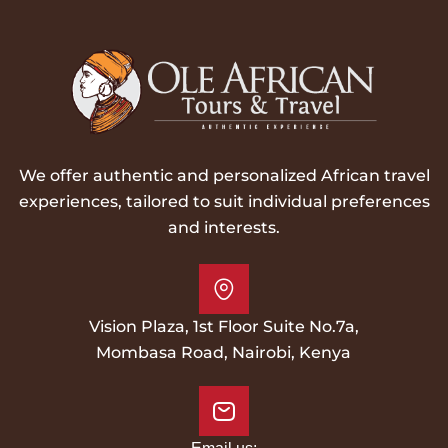
We offer authentic and personalized African travel
experiences, tailored to suit individual preferences
and interests.
Vision Plaza, 1st Floor Suite No.7a,
Mombasa Road, Nairobi, Kenya