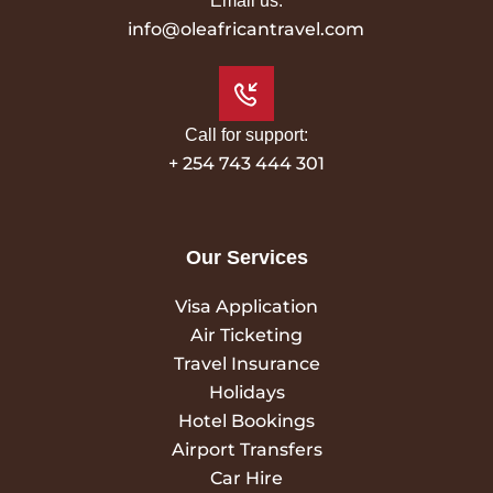
Email us:
info@oleafricantravel.com
Call for support:
+ 254 743 444 301
Our Services
Visa Application
Air Ticketing
Travel Insurance
Holidays
Hotel Bookings
Airport Transfers
Car Hire