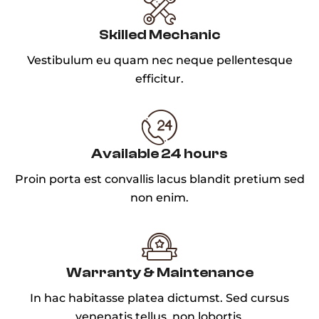
Skilled Mechanic
Vestibulum eu quam nec neque pellentesque
efficitur.
Available 24 hours
Proin porta est convallis lacus blandit pretium sed
non enim.
Warranty & Maintenance
In hac habitasse platea dictumst. Sed cursus
venenatis tellus, non lobortis.