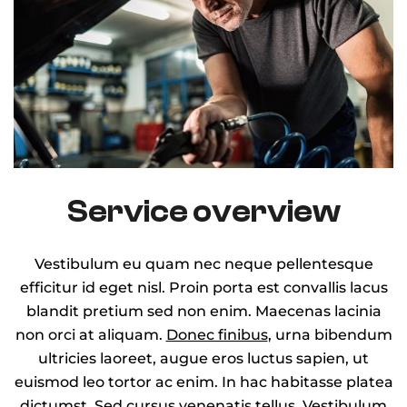
Service overview
Vestibulum eu quam nec neque pellentesque
efficitur id eget nisl. Proin porta est convallis lacus
blandit pretium sed non enim. Maecenas lacinia
non orci at aliquam.
Donec finibus
, urna bibendum
ultricies laoreet, augue eros luctus sapien, ut
euismod leo tortor ac enim. In hac habitasse platea
dictumst. Sed cursus venenatis tellus. Vestibulum