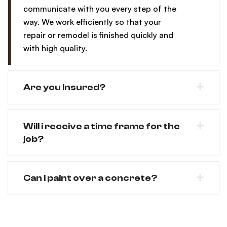
communicate with you every step of the
way. We work efficiently so that your
repair or remodel is finished quickly and
with high quality.
Are you Insured?
Will i receive a time frame for the
job?
Can i paint over a concrete?