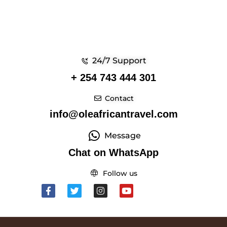
24/7 Support
+ 254 743 444 301
Contact
info@oleafricantravel.com
Message
Chat on WhatsApp
Follow us