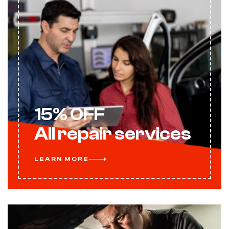
15% OFF
All repair services
LEARN MORE