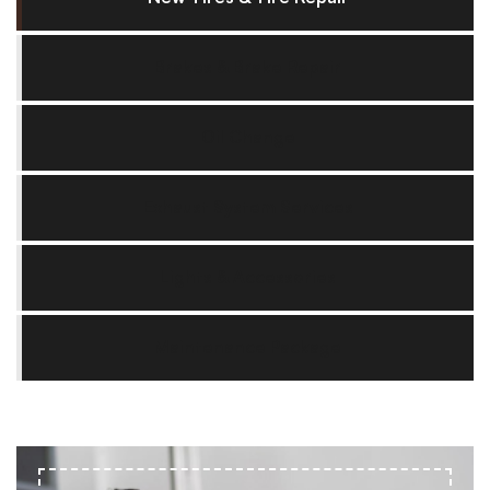
Brakes & Brake Repair
Oil Change
Exhaust System Services
Lights & Accessories
Maintenance Package