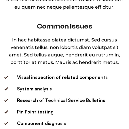
eu quam nec neque pellentesque efficitur.
Common issues
In hac habitasse platea dictumst. Sed cursus
venenatis tellus, non lobortis diam volutpat sit
amet. Sed tellus augue, hendrerit eu rutrum in,
porttitor at metus. Mauris ac hendrerit metus.
Visual inspection of related components
System analysis
Research of Technical Service Bulletins
Pin Point testing
Component diagnosis