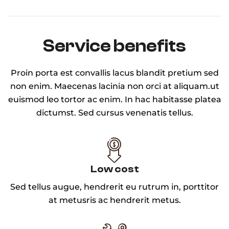
Service benefits
Proin porta est convallis lacus blandit pretium sed
non enim. Maecenas lacinia non orci at aliquam.ut
euismod leo tortor ac enim. In hac habitasse platea
dictumst. Sed cursus venenatis tellus.
Low cost
Sed tellus augue, hendrerit eu rutrum in, porttitor
at metusris ac hendrerit metus.