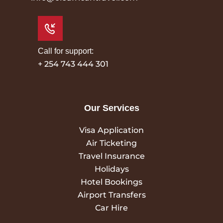
Call for support:
+ 254 743 444 301
Our Services
Visa Application
Air Ticketing
Travel Insurance
Holidays
Hotel Bookings
Airport Transfers
Car Hire