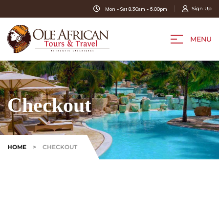
Sign Up
Mon - Sat 8.30am - 5.00pm
MENU
Checkout
HOME
>
CHECKOUT