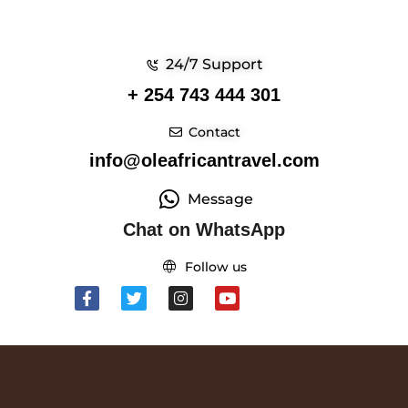
24/7 Support
+ 254 743 444 301
Contact
info@oleafricantravel.com
Message
Chat on WhatsApp
Follow us