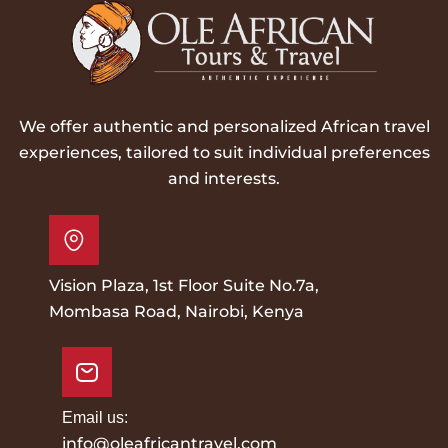
We offer authentic and personalized African travel
experiences, tailored to suit individual preferences
and interests.
Vision Plaza, 1st Floor Suite No.7a,
Mombasa Road, Nairobi, Kenya
Email us:
info@oleafricantravel.com